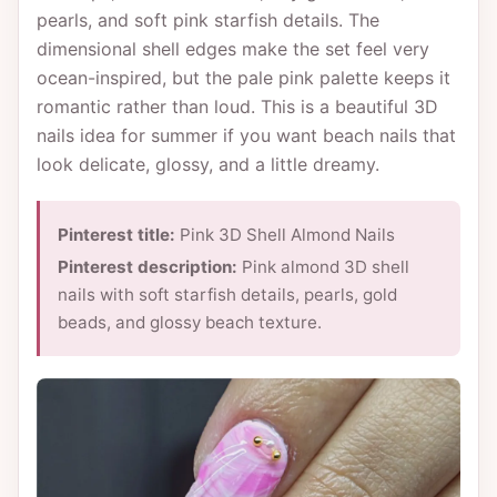
pearls, and soft pink starfish details. The
dimensional shell edges make the set feel very
ocean-inspired, but the pale pink palette keeps it
romantic rather than loud. This is a beautiful 3D
nails idea for summer if you want beach nails that
look delicate, glossy, and a little dreamy.
Pinterest title:
Pink 3D Shell Almond Nails
Pinterest description:
Pink almond 3D shell
nails with soft starfish details, pearls, gold
beads, and glossy beach texture.