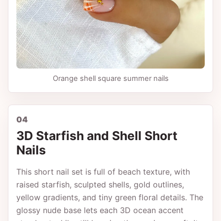
Orange shell square summer nails
04
3D Starfish and Shell Short
Nails
This short nail set is full of beach texture, with
raised starfish, sculpted shells, gold outlines,
yellow gradients, and tiny green floral details. The
glossy nude base lets each 3D ocean accent