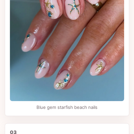
Blue gem starfish beach nails
03