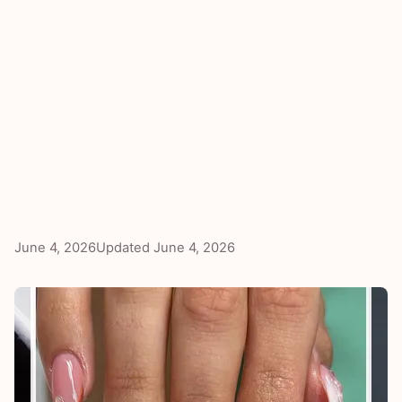
June 4, 2026
Updated
June 4, 2026