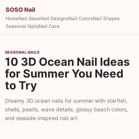
SOSO Nail
Home
Nail Ideas
Nail Designs
Nail Colors
Nail Shapes
Seasonal Nails
Nail Care
SEASONAL NAILS
10 3D Ocean Nail Ideas
for Summer You Need
to Try
Dreamy 3D ocean nails for summer with starfish,
shells, pearls, wave details, glossy beach colors,
and seaside-inspired nail art.