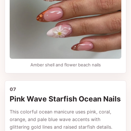
Amber shell and flower beach nails
07
Pink Wave Starfish Ocean Nails
This colorful ocean manicure uses pink, coral,
orange, and pale blue wave accents with
glittering gold lines and raised starfish details.