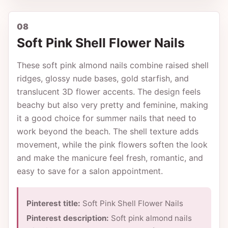
08
Soft Pink Shell Flower Nails
These soft pink almond nails combine raised shell
ridges, glossy nude bases, gold starfish, and
translucent 3D flower accents. The design feels
beachy but also very pretty and feminine, making
it a good choice for summer nails that need to
work beyond the beach. The shell texture adds
movement, while the pink flowers soften the look
and make the manicure feel fresh, romantic, and
easy to save for a salon appointment.
Pinterest title:
Soft Pink Shell Flower Nails
Pinterest description:
Soft pink almond nails