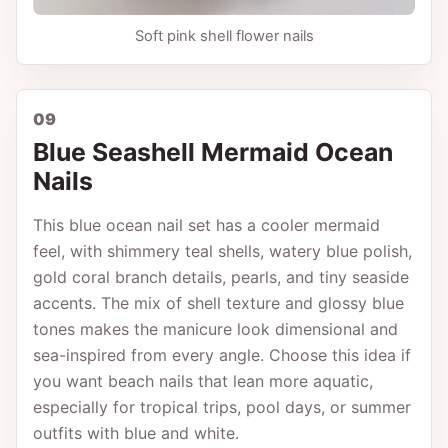
Soft pink shell flower nails
09
Blue Seashell Mermaid Ocean
Nails
This blue ocean nail set has a cooler mermaid
feel, with shimmery teal shells, watery blue polish,
gold coral branch details, pearls, and tiny seaside
accents. The mix of shell texture and glossy blue
tones makes the manicure look dimensional and
sea-inspired from every angle. Choose this idea if
you want beach nails that lean more aquatic,
especially for tropical trips, pool days, or summer
outfits with blue and white.