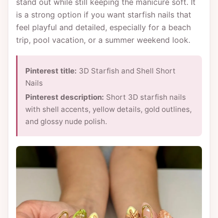
stand out while still keeping the manicure soft. It
is a strong option if you want starfish nails that
feel playful and detailed, especially for a beach
trip, pool vacation, or a summer weekend look.
Pinterest title:
3D Starfish and Shell Short
Nails
Pinterest description:
Short 3D starfish nails
with shell accents, yellow details, gold outlines,
and glossy nude polish.