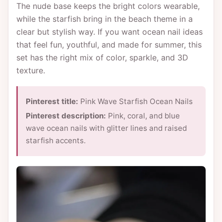
The nude base keeps the bright colors wearable,
while the starfish bring in the beach theme in a
clear but stylish way. If you want ocean nail ideas
that feel fun, youthful, and made for summer, this
set has the right mix of color, sparkle, and 3D
texture.
Pinterest title:
Pink Wave Starfish Ocean Nails
Pinterest description:
Pink, coral, and blue
wave ocean nails with glitter lines and raised
starfish accents.