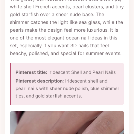
white shell French accents, pearl clusters, and tiny
gold starfish over a sheer nude base. The
shimmer catches the light like sea glass, while the
pearls make the design feel more luxurious. It is
one of the most elegant ocean nail ideas in this
set, especially if you want 3D nails that feel
beachy, polished, and special for summer events.
Pinterest title:
Iridescent Shell and Pearl Nails
Pinterest description:
Iridescent shell and
pearl nails with sheer nude polish, blue shimmer
tips, and gold starfish accents.