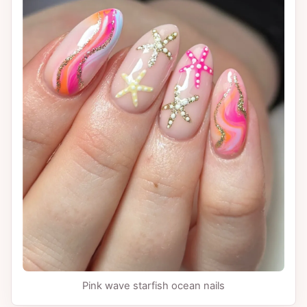
Pink wave starfish ocean nails