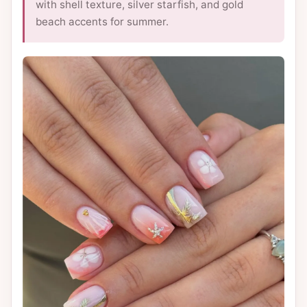
with shell texture, silver starfish, and gold
beach accents for summer.