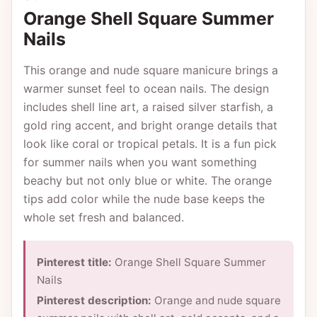
Orange Shell Square Summer
Nails
This orange and nude square manicure brings a
warmer sunset feel to ocean nails. The design
includes shell line art, a raised silver starfish, a
gold ring accent, and bright orange details that
look like coral or tropical petals. It is a fun pick
for summer nails when you want something
beachy but not only blue or white. The orange
tips add color while the nude base keeps the
whole set fresh and balanced.
Pinterest title:
Orange Shell Square Summer
Nails
Pinterest description:
Orange and nude square