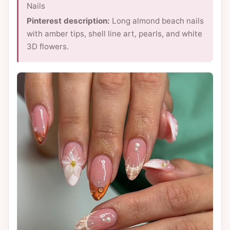
Nails
Pinterest description:
Long almond beach nails
with amber tips, shell line art, pearls, and white
3D flowers.