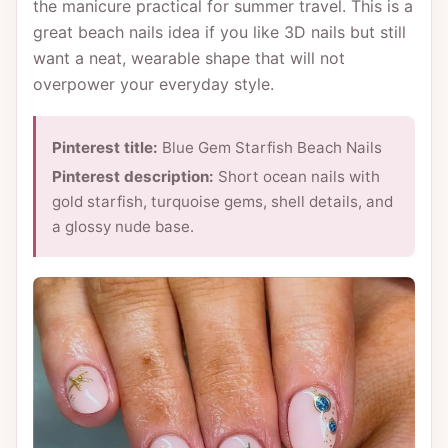
the manicure practical for summer travel. This is a
great beach nails idea if you like 3D nails but still
want a neat, wearable shape that will not
overpower your everyday style.
Pinterest title:
Blue Gem Starfish Beach Nails
Pinterest description:
Short ocean nails with
gold starfish, turquoise gems, shell details, and
a glossy nude base.