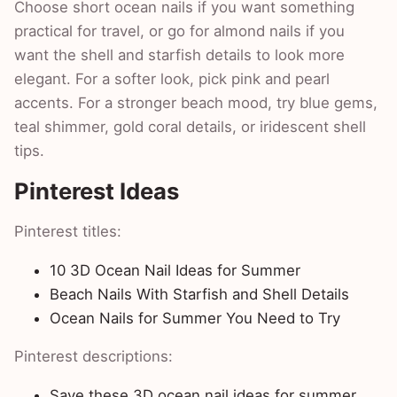
Choose short ocean nails if you want something
practical for travel, or go for almond nails if you
want the shell and starfish details to look more
elegant. For a softer look, pick pink and pearl
accents. For a stronger beach mood, try blue gems,
teal shimmer, gold coral details, or iridescent shell
tips.
Pinterest Ideas
Pinterest titles:
10 3D Ocean Nail Ideas for Summer
Beach Nails With Starfish and Shell Details
Ocean Nails for Summer You Need to Try
Pinterest descriptions:
Save these 3D ocean nail ideas for summer,