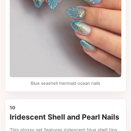
Blue seashell mermaid ocean nails
10
Iridescent Shell and Pearl Nails
This glossy set features iridescent blue shell tips,