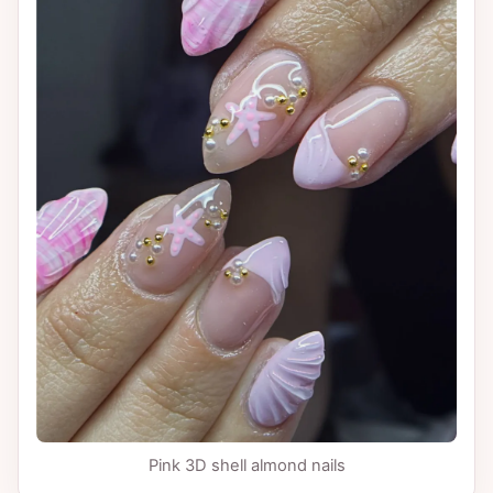
Pink 3D shell almond nails