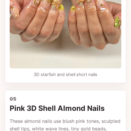
3D starfish and shell short nails
05
Pink 3D Shell Almond Nails
These almond nails use blush pink tones, sculpted
shell tips, white wave lines, tiny gold beads,