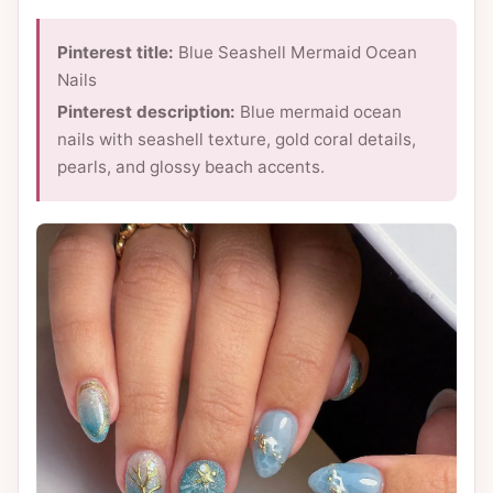
Pinterest title:
Blue Seashell Mermaid Ocean
Nails
Pinterest description:
Blue mermaid ocean
nails with seashell texture, gold coral details,
pearls, and glossy beach accents.