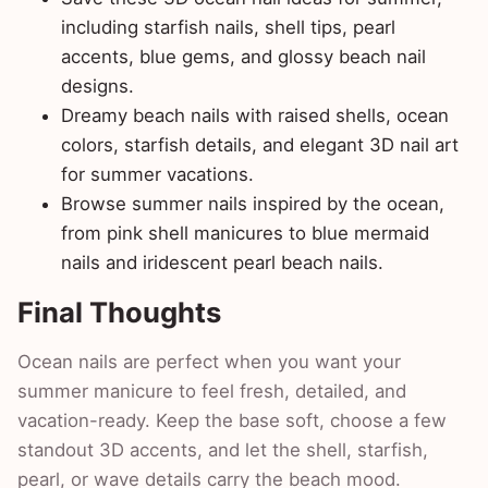
including starfish nails, shell tips, pearl
accents, blue gems, and glossy beach nail
designs.
Dreamy beach nails with raised shells, ocean
colors, starfish details, and elegant 3D nail art
for summer vacations.
Browse summer nails inspired by the ocean,
from pink shell manicures to blue mermaid
nails and iridescent pearl beach nails.
Final Thoughts
Ocean nails are perfect when you want your
summer manicure to feel fresh, detailed, and
vacation-ready. Keep the base soft, choose a few
standout 3D accents, and let the shell, starfish,
pearl, or wave details carry the beach mood.