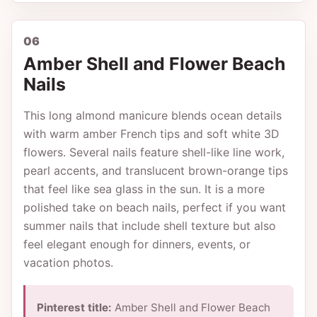
06
Amber Shell and Flower Beach
Nails
This long almond manicure blends ocean details
with warm amber French tips and soft white 3D
flowers. Several nails feature shell-like line work,
pearl accents, and translucent brown-orange tips
that feel like sea glass in the sun. It is a more
polished take on beach nails, perfect if you want
summer nails that include shell texture but also
feel elegant enough for dinners, events, or
vacation photos.
Pinterest title:
Amber Shell and Flower Beach