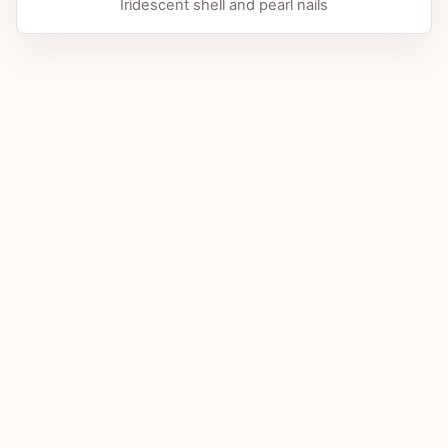
Iridescent shell and pearl nails