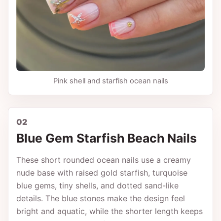
Pink shell and starfish ocean nails
02
Blue Gem Starfish Beach Nails
These short rounded ocean nails use a creamy
nude base with raised gold starfish, turquoise
blue gems, tiny shells, and dotted sand-like
details. The blue stones make the design feel
bright and aquatic, while the shorter length keeps