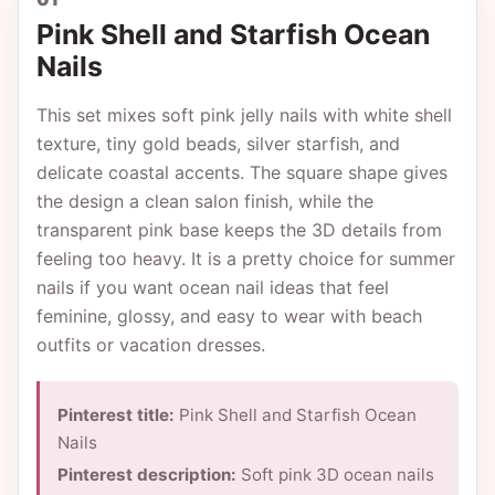
Pink Shell and Starfish Ocean
Nails
This set mixes soft pink jelly nails with white shell
texture, tiny gold beads, silver starfish, and
delicate coastal accents. The square shape gives
the design a clean salon finish, while the
transparent pink base keeps the 3D details from
feeling too heavy. It is a pretty choice for summer
nails if you want ocean nail ideas that feel
feminine, glossy, and easy to wear with beach
outfits or vacation dresses.
Pinterest title:
Pink Shell and Starfish Ocean
Nails
Pinterest description:
Soft pink 3D ocean nails