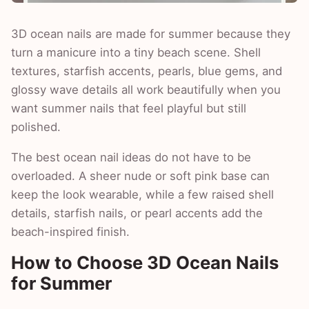
3D ocean nails are made for summer because they
turn a manicure into a tiny beach scene. Shell
textures, starfish accents, pearls, blue gems, and
glossy wave details all work beautifully when you
want summer nails that feel playful but still
polished.
The best ocean nail ideas do not have to be
overloaded. A sheer nude or soft pink base can
keep the look wearable, while a few raised shell
details, starfish nails, or pearl accents add the
beach-inspired finish.
How to Choose 3D Ocean Nails
for Summer