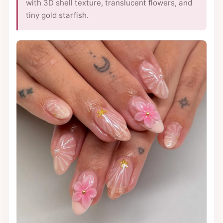
with 3D shell texture, translucent flowers, and
tiny gold starfish.