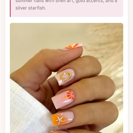
summer nails with shell art, gold accents, and a
silver starfish.