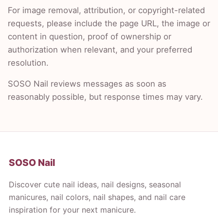
For image removal, attribution, or copyright-related
requests, please include the page URL, the image or
content in question, proof of ownership or
authorization when relevant, and your preferred
resolution.
SOSO Nail reviews messages as soon as
reasonably possible, but response times may vary.
SOSO Nail
Discover cute nail ideas, nail designs, seasonal
manicures, nail colors, nail shapes, and nail care
inspiration for your next manicure.