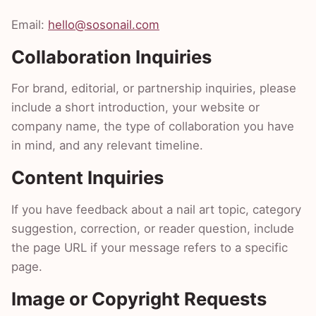
Email:
hello@sosonail.com
Collaboration Inquiries
For brand, editorial, or partnership inquiries, please
include a short introduction, your website or
company name, the type of collaboration you have
in mind, and any relevant timeline.
Content Inquiries
If you have feedback about a nail art topic, category
suggestion, correction, or reader question, include
the page URL if your message refers to a specific
page.
Image or Copyright Requests