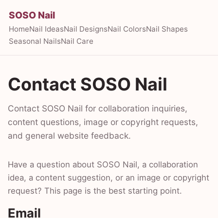
SOSO Nail
Home
Nail Ideas
Nail Designs
Nail Colors
Nail Shapes
Seasonal Nails
Nail Care
Contact SOSO Nail
Contact SOSO Nail for collaboration inquiries,
content questions, image or copyright requests,
and general website feedback.
Have a question about SOSO Nail, a collaboration
idea, a content suggestion, or an image or copyright
request? This page is the best starting point.
Email