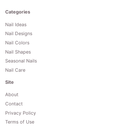
Categories
Nail Ideas
Nail Designs
Nail Colors
Nail Shapes
Seasonal Nails
Nail Care
Site
About
Contact
Privacy Policy
Terms of Use